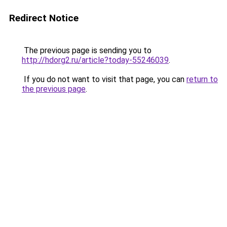
Redirect Notice
The previous page is sending you to
http://hdorg2.ru/article?today-55246039
.
If you do not want to visit that page, you can
return to
the previous page
.