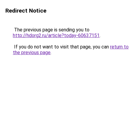
Redirect Notice
The previous page is sending you to
http://hdorg2.ru/article?today-60637151
.
If you do not want to visit that page, you can
return to
the previous page
.