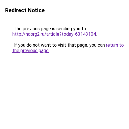
Redirect Notice
The previous page is sending you to
http://hdorg2.ru/article?today-63143104
.
If you do not want to visit that page, you can
return to
the previous page
.