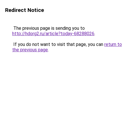
Redirect Notice
The previous page is sending you to
http://hdorg2.ru/article?today-68288026
.
If you do not want to visit that page, you can
return to
the previous page
.