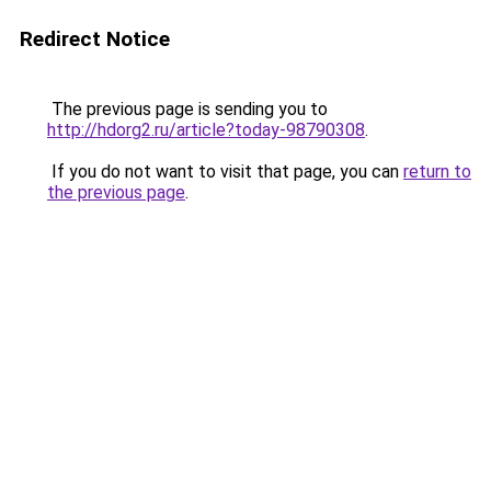
Redirect Notice
The previous page is sending you to
http://hdorg2.ru/article?today-98790308
.
If you do not want to visit that page, you can
return to
the previous page
.