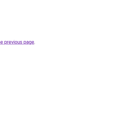
he previous page
.