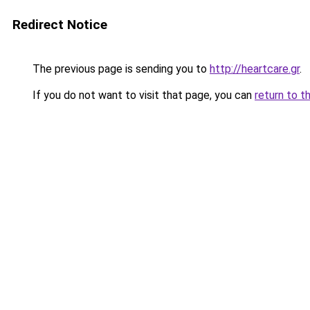
Redirect Notice
The previous page is sending you to
http://heartcare.gr
.
If you do not want to visit that page, you can
return to t