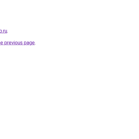
b.ru
.
he previous page
.