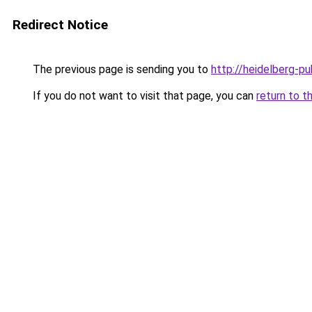
Redirect Notice
The previous page is sending you to
http://heidelberg-pu
If you do not want to visit that page, you can
return to t