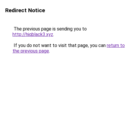
Redirect Notice
The previous page is sending you to
http://hiqblack3.xyz
.
If you do not want to visit that page, you can
return to
the previous page
.