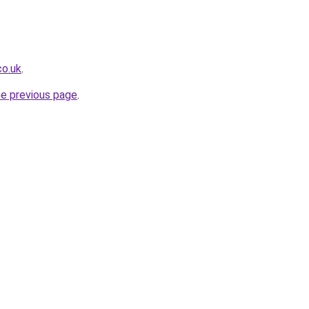
co.uk
.
he previous page
.