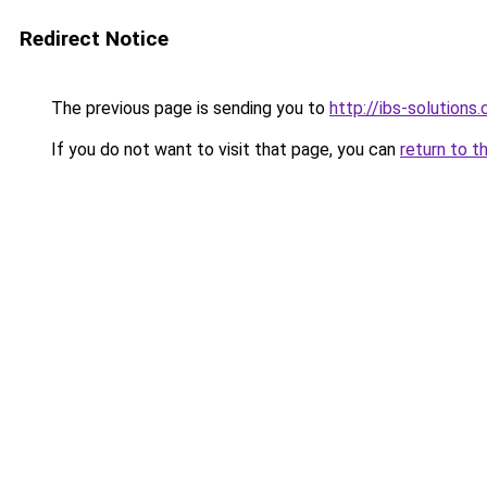
Redirect Notice
The previous page is sending you to
http://ibs-solutions.
If you do not want to visit that page, you can
return to t