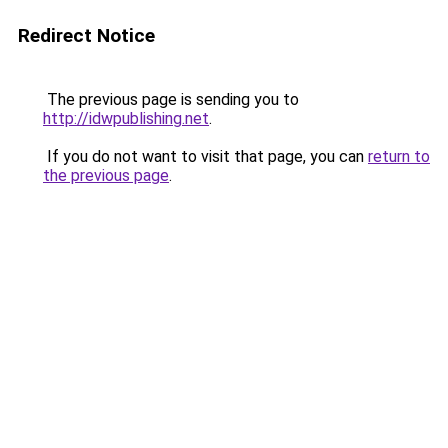
Redirect Notice
The previous page is sending you to
http://idwpublishing.net
.
If you do not want to visit that page, you can
return to
the previous page
.