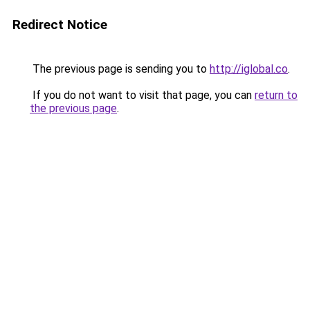
Redirect Notice
The previous page is sending you to
http://iglobal.co
.
If you do not want to visit that page, you can
return to
the previous page
.