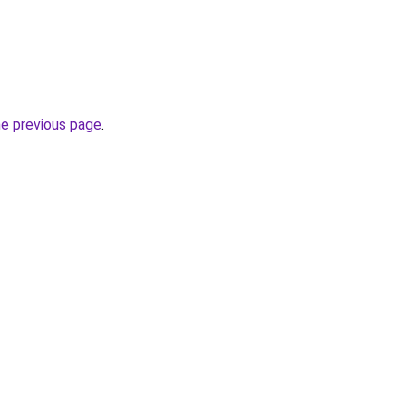
he previous page
.