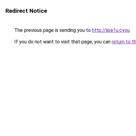
Redirect Notice
The previous page is sending you to
http://iipe1u.cyou
.
If you do not want to visit that page, you can
return to t