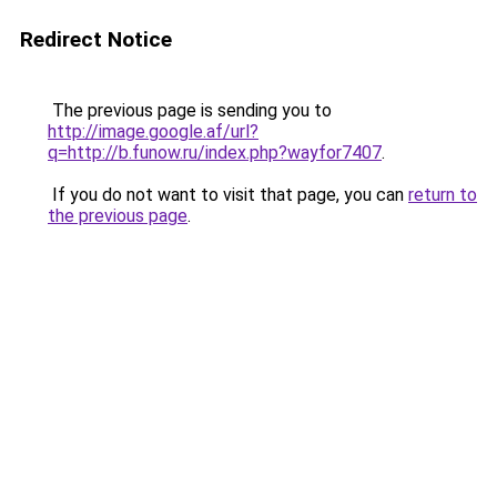
Redirect Notice
The previous page is sending you to
http://image.google.af/url?
q=http://b.funow.ru/index.php?wayfor7407
.
If you do not want to visit that page, you can
return to
the previous page
.