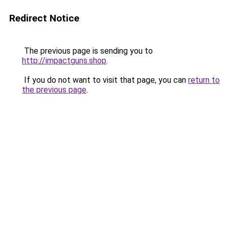
Redirect Notice
The previous page is sending you to
http://impactguns.shop
.
If you do not want to visit that page, you can
return to
the previous page
.