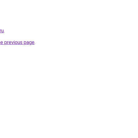
ru
.
he previous page
.