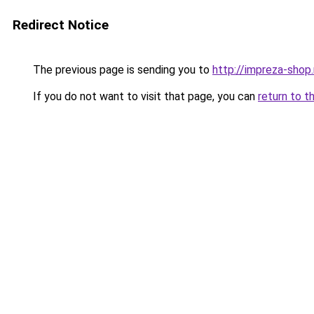
Redirect Notice
The previous page is sending you to
http://impreza-shop.
If you do not want to visit that page, you can
return to t