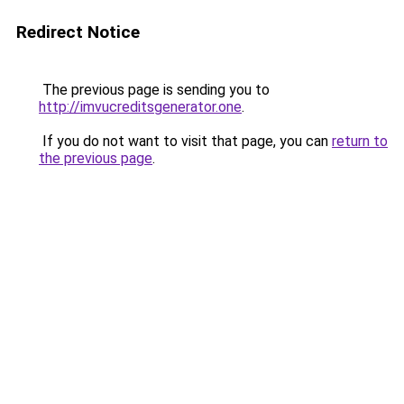
Redirect Notice
The previous page is sending you to
http://imvucreditsgenerator.one
.
If you do not want to visit that page, you can
return to
the previous page
.