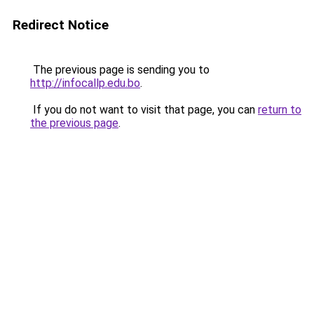
Redirect Notice
The previous page is sending you to
http://infocallp.edu.bo
.
If you do not want to visit that page, you can
return to
the previous page
.