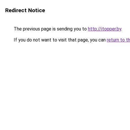
Redirect Notice
The previous page is sending you to
http://itopper.by
.
If you do not want to visit that page, you can
return to t