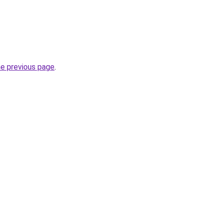
he previous page
.