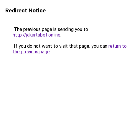
Redirect Notice
The previous page is sending you to
http://jakartabet.online
.
If you do not want to visit that page, you can
return to
the previous page
.