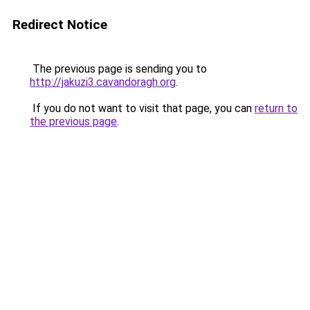
Redirect Notice
The previous page is sending you to
http://jakuzi3.cavandoragh.org
.
If you do not want to visit that page, you can
return to
the previous page
.