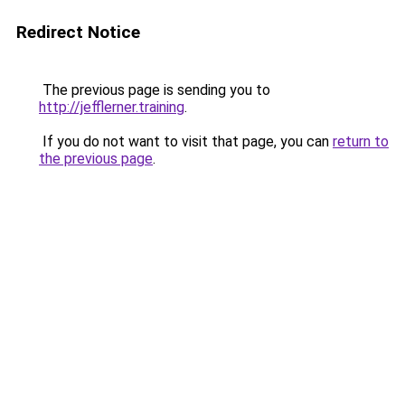
Redirect Notice
The previous page is sending you to
http://jefflerner.training
.
If you do not want to visit that page, you can
return to
the previous page
.