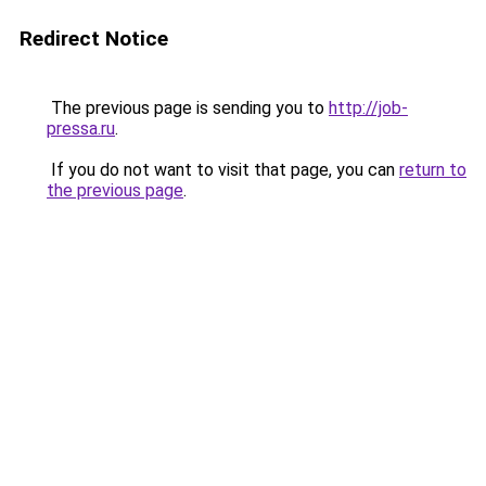
Redirect Notice
The previous page is sending you to
http://job-
pressa.ru
.
If you do not want to visit that page, you can
return to
the previous page
.