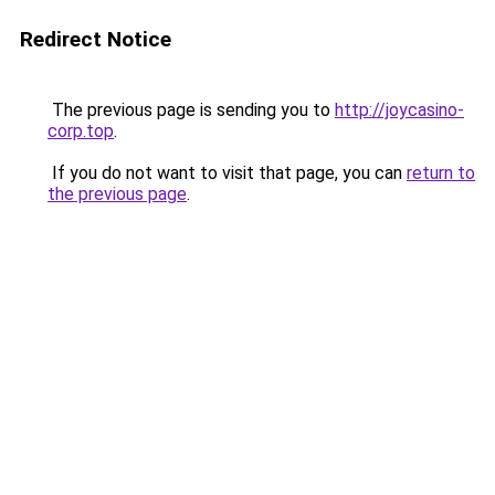
Redirect Notice
The previous page is sending you to
http://joycasino-
corp.top
.
If you do not want to visit that page, you can
return to
the previous page
.