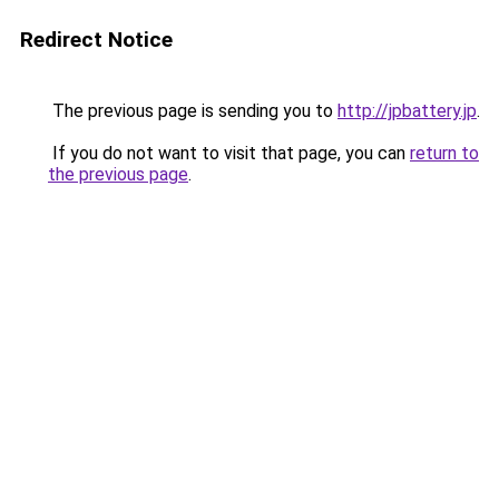
Redirect Notice
The previous page is sending you to
http://jpbattery.jp
.
If you do not want to visit that page, you can
return to
the previous page
.