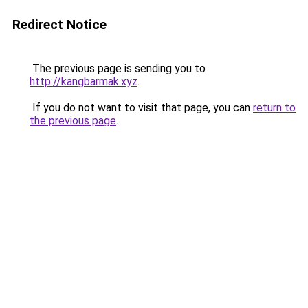
Redirect Notice
The previous page is sending you to
http://kangbarmak.xyz
.
If you do not want to visit that page, you can
return to
the previous page
.