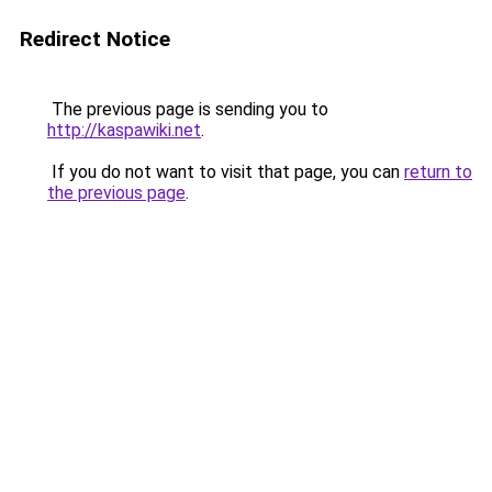
Redirect Notice
The previous page is sending you to
http://kaspawiki.net
.
If you do not want to visit that page, you can
return to
the previous page
.