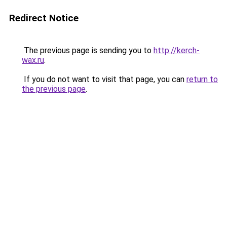
Redirect Notice
The previous page is sending you to
http://kerch-
wax.ru
.
If you do not want to visit that page, you can
return to
the previous page
.