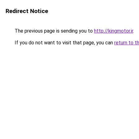
Redirect Notice
The previous page is sending you to
http://kingmotor.ir
.
If you do not want to visit that page, you can
return to t