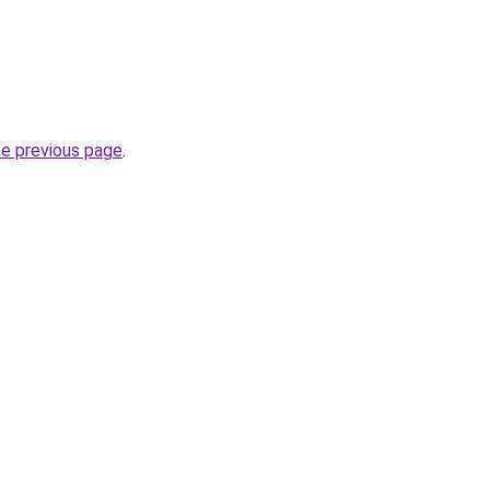
he previous page
.