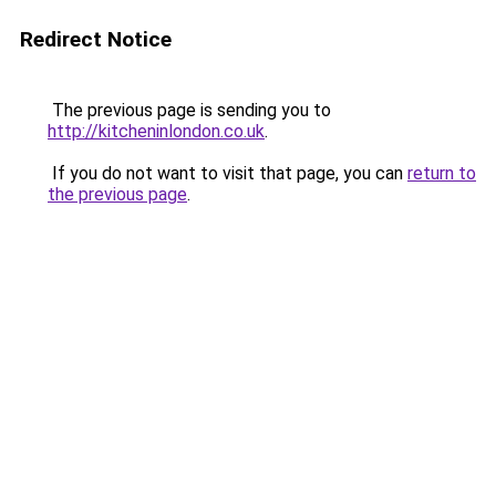
Redirect Notice
The previous page is sending you to
http://kitcheninlondon.co.uk
.
If you do not want to visit that page, you can
return to
the previous page
.