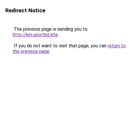
Redirect Notice
The previous page is sending you to
http://km.sporthd.site
.
If you do not want to visit that page, you can
return to
the previous page
.