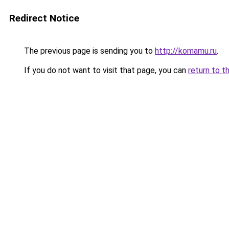
Redirect Notice
The previous page is sending you to
http://komamu.ru
.
If you do not want to visit that page, you can
return to t