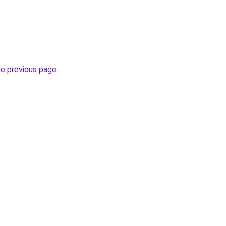
he previous page
.