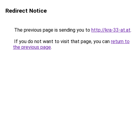
Redirect Notice
The previous page is sending you to
http://kra-33-at.at
.
If you do not want to visit that page, you can
return to
the previous page
.