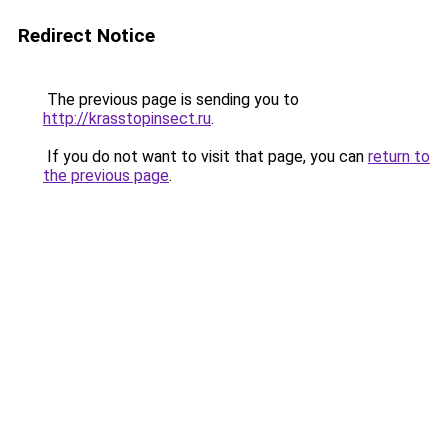
Redirect Notice
The previous page is sending you to
http://krasstopinsect.ru
.
If you do not want to visit that page, you can
return to
the previous page
.