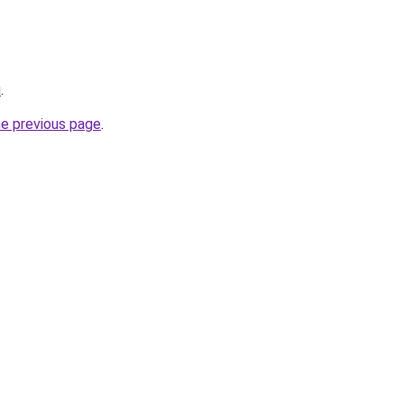
u
.
he previous page
.