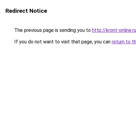
Redirect Notice
The previous page is sending you to
http://kront-online.r
If you do not want to visit that page, you can
return to t