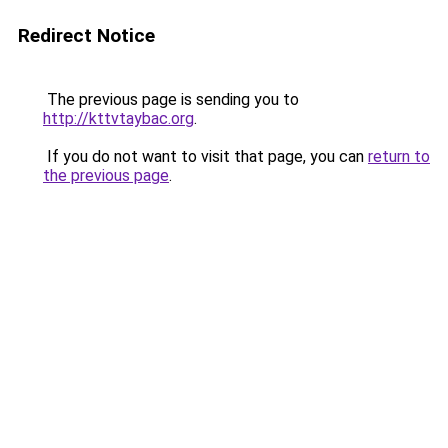
Redirect Notice
The previous page is sending you to
http://kttvtaybac.org
.
If you do not want to visit that page, you can
return to
the previous page
.