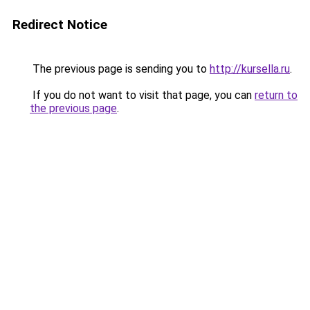
Redirect Notice
The previous page is sending you to
http://kursella.ru
.
If you do not want to visit that page, you can
return to
the previous page
.