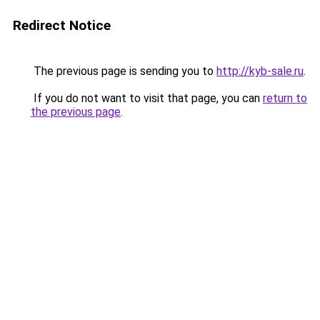
Redirect Notice
The previous page is sending you to
http://kyb-sale.ru
.
If you do not want to visit that page, you can
return to
the previous page
.