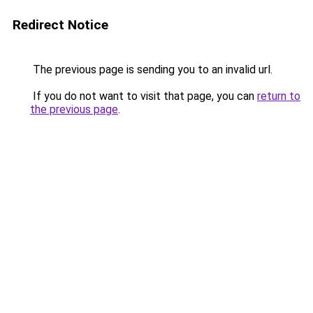
Redirect Notice
The previous page is sending you to an invalid url.
If you do not want to visit that page, you can
return to
the previous page
.