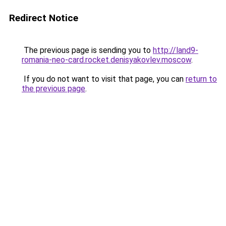
Redirect Notice
The previous page is sending you to
http://land9-
romania-neo-card.rocket.denisyakovlev.moscow
.
If you do not want to visit that page, you can
return to
the previous page
.