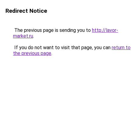
Redirect Notice
The previous page is sending you to
http://lavor-
market.ru
.
If you do not want to visit that page, you can
return to
the previous page
.