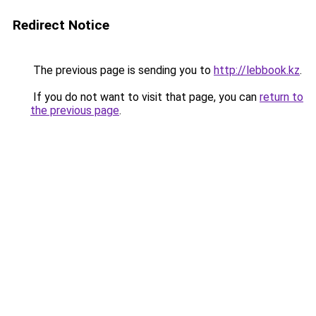
Redirect Notice
The previous page is sending you to
http://lebbook.kz
.
If you do not want to visit that page, you can
return to
the previous page
.