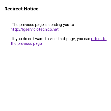
Redirect Notice
The previous page is sending you to
http://lgserviciotecnico.net
.
If you do not want to visit that page, you can
return to
the previous page
.