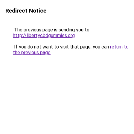
Redirect Notice
The previous page is sending you to
http://libertycbdgummies.org
.
If you do not want to visit that page, you can
return to
the previous page
.