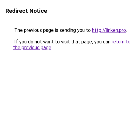
Redirect Notice
The previous page is sending you to
http://linken.pro
.
If you do not want to visit that page, you can
return to
the previous page
.