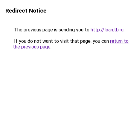
Redirect Notice
The previous page is sending you to
http://loan.tb.ru
.
If you do not want to visit that page, you can
return to
the previous page
.