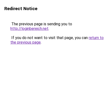
Redirect Notice
The previous page is sending you to
http://loginbereich.net
.
If you do not want to visit that page, you can
return to
the previous page
.