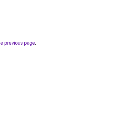
he previous page
.