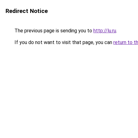
Redirect Notice
The previous page is sending you to
http://lu.ru
.
If you do not want to visit that page, you can
return to t