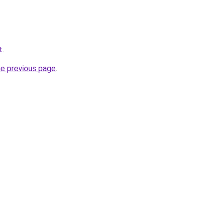
t
.
he previous page
.