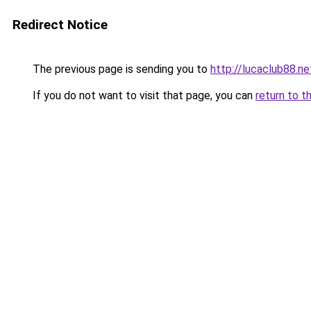
Redirect Notice
The previous page is sending you to
http://lucaclub88.ne
If you do not want to visit that page, you can
return to t