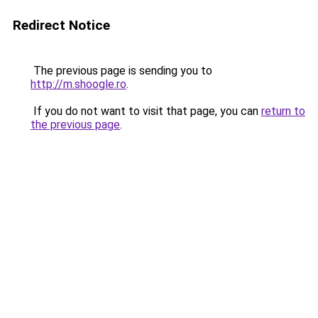
Redirect Notice
The previous page is sending you to
http://m.shoogle.ro
.
If you do not want to visit that page, you can
return to
the previous page
.