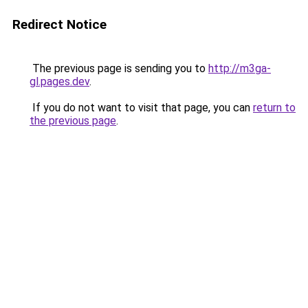
Redirect Notice
The previous page is sending you to
http://m3ga-
gl.pages.dev
.
If you do not want to visit that page, you can
return to
the previous page
.